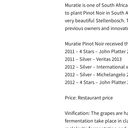
Muratie is one of South Africa
to plant Pinot Noir in South 
very beautiful Stellenbosch. 
previous owners and innovato
Muratie Pinot Noir received t
2011 – 4 Stars – John Platter
2011 – Silver – Veritas 2013
2012 – Silver – International
2012 – Silver – Michelangelo 
2012 – 4 Stars – John Platter
Price: Restaurant price
Vinification: The grapes are 
fermentation take place in c