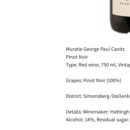
Muratie George Paul Canitz
Pinot Noir
Type: Red wine, 750 ml, Vinta
Grapes: Pinot Noir (100%)
District: Simonsberg-Stellenb
Details: Winemaker: Hattingh d
Alcohol: 14%, Residual sugar: 3