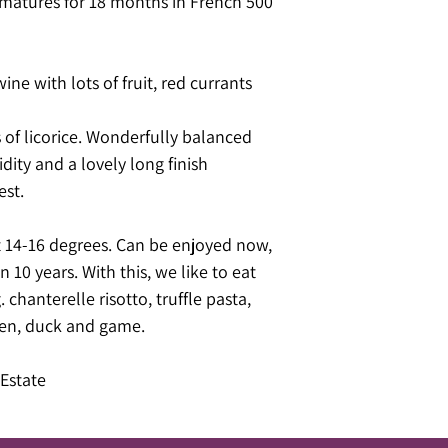
matures for 18 months in French 500
wine with lots of fruit, red currants
 of licorice. Wonderfully balanced
idity and a lovely long finish
est.
14-16 degrees. Can be enjoyed now,
n 10 years. With this, we like to eat
chanterelle risotto, truffle pasta,
ken, duck and game.
Estate