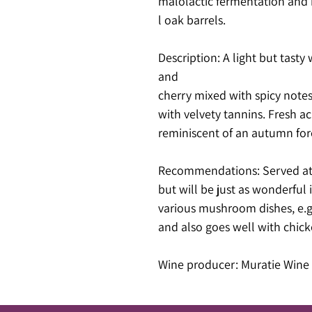
malolactic fermentation and 
l oak barrels.
Description: A light but tasty 
and
cherry mixed with spicy notes
with velvety tannins. Fresh ac
reminiscent of an autumn for
Recommendations: Served at 
but will be just as wonderful i
various mushroom dishes, e.g. 
and also goes well with chic
Wine producer: Muratie Wine 