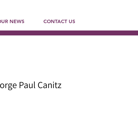
OUR NEWS
CONTACT US
orge Paul Canitz