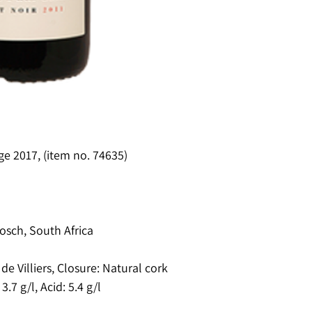
ge 2017, (item no. 74635)
osch, South Africa
e Villiers, Closure: Natural cork
.7 g/l, Acid: 5.4 g/l