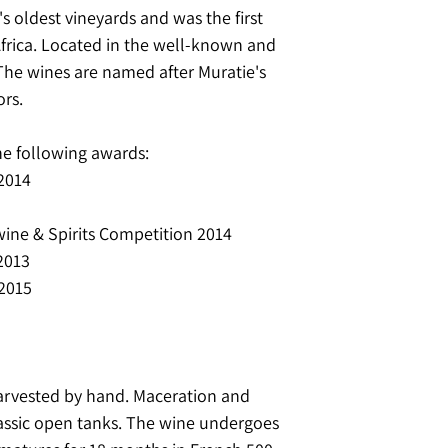
's oldest vineyards and was the first
Africa. Located in the well-known and
The wines are named after Muratie's
rs.
he following awards:
 2014
 wine & Spirits Competition 2014
2013
 2015
harvested by hand. Maceration and
lassic open tanks. The wine undergoes