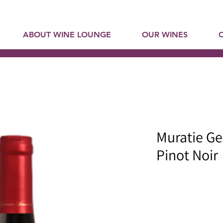
ABOUT WINE LOUNGE
OUR WINES
Muratie Ge
Pinot Noir