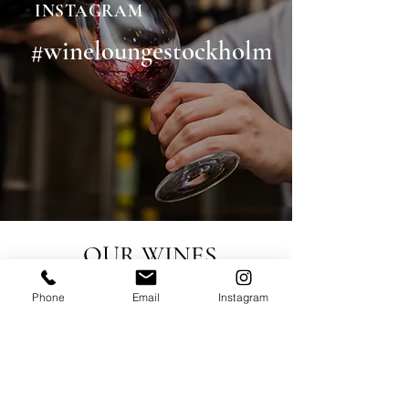
INSTAGRAM
#wineloungestockholm
OUR WINES
Phone
Email
Instagram