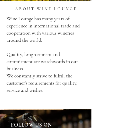
ABOUT WINE LOUNGE
Wine Lounge has many years of
experience in international trade and
cooperation with various wineries
around the world.
Quality, long-termism and
commitment are watchwords in our
business.
We constantly strive to fulfill the
customer's requirements for quality,
service and wishes.
FOLLOW US ON