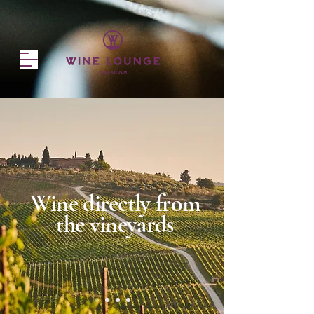
Wine directly from
the vineyards