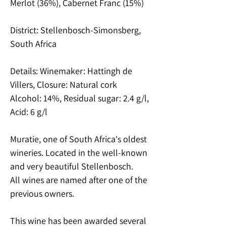
Merlot (36%), Cabernet Franc (15%)
District: Stellenbosch-Simonsberg,
South Africa
Details: Winemaker: Hattingh de
Villers, Closure: Natural cork
Alcohol: 14%, Residual sugar: 2.4 g/l,
Acid: 6 g/l
Muratie, one of South Africa's oldest
wineries. Located in the well-known
and very beautiful Stellenbosch.
All wines are named after one of the
previous owners.
This wine has been awarded several