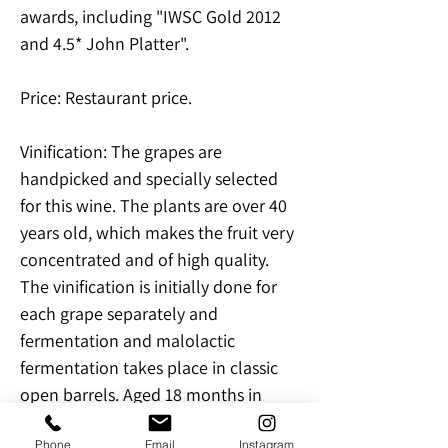
awards, including "IWSC Gold 2012
and 4.5* John Platter".
Price: Restaurant price.
Vinification: The grapes are
handpicked and specially selected
for this wine. The plants are over 40
years old, which makes the fruit very
concentrated and of high quality.
The vinification is initially done for
each grape separately and
fermentation and malolactic
fermentation takes place in classic
open barrels. Aged 18 months in
French oak barrels, after which the
Phone
Email
Instagram