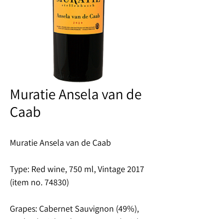
Muratie Ansela van de
Caab
Muratie Ansela van de Caab
Type: Red wine, 750 ml, Vintage 2017
(item no. 74830)
Grapes: Cabernet Sauvignon (49%),