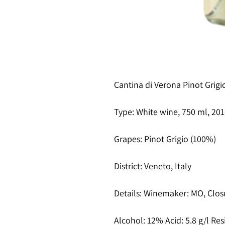
Cantina di Verona Pinot Grigi
Type
: White wine, 750 ml, 20
Grapes
: Pinot Grigio (100%)
District
: Veneto, Italy
Details
: Winemaker: MO, Clos
Alcohol
: 12% Acid: 5.8 g/l Res