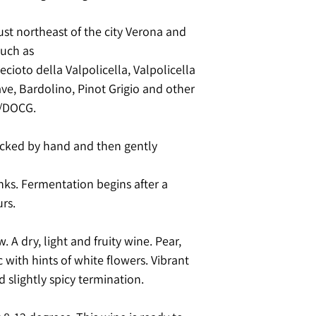
ust northeast of the city Verona and
such as
cioto della Valpolicella, Valpolicella
ve, Bardolino, Pinot Grigio and other
C/DOCG.
picked by hand and then gently
nks. Fermentation begins after a
rs.
w. A dry, light and fruity wine. Pear,
 with hints of white flowers. Vibrant
 slightly spicy termination.