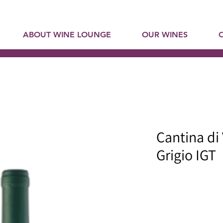
ABOUT WINE LOUNGE
OUR WINES
Cantina di
Grigio IGT