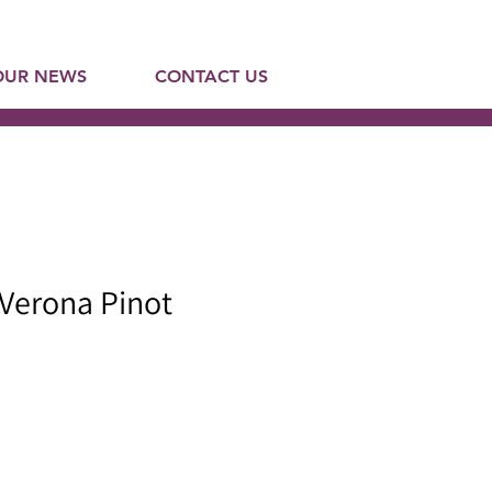
OUR NEWS
CONTACT US
 Verona Pinot