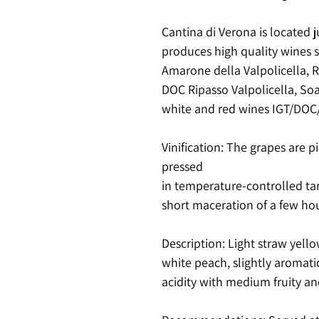
Cantina di Verona is located j
produces high quality wines 
Amarone della Valpolicella, Re
DOC Ripasso Valpolicella, Soa
white and red wines IGT/DO
Vinification
: The grapes are 
pressed
in temperature-controlled ta
short maceration of a few hou
Description
: Light straw yello
white peach, slightly aromatic
acidity with medium fruity and