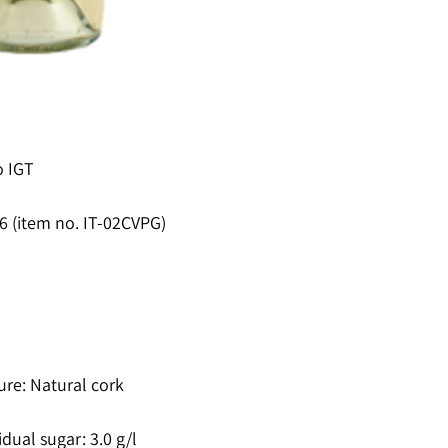
o IGT
16 (item no. IT-02CVPG)
ure: Natural cork
idual sugar: 3.0 g/l